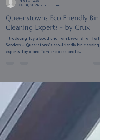
info9011235
Oct 8, 2024
2 min read
Queenstowns Eco Friendly Bin
Cleaning Experts - by Crux
Introducing Tayla Budd and Tom Devonish of T&T
Services – Queenstown’s eco-friendly bin cleaning
experts Tayla and Tom are passionate...