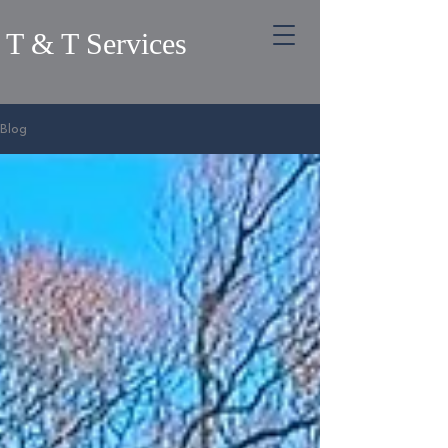
T & T Services
Blog